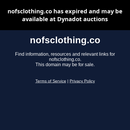
nofsclothing.co has expired and may be
available at Dynadot auctions
nofsclothing.co
Find information, resources and relevant links for
nofsclothing.co.
This domain may be for sale.
Terms of Service
|
Privacy Policy