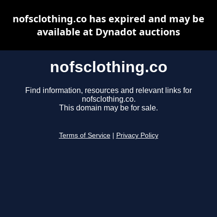
nofsclothing.co has expired and may be
available at Dynadot auctions
nofsclothing.co
Find information, resources and relevant links for
nofsclothing.co.
This domain may be for sale.
Terms of Service
|
Privacy Policy