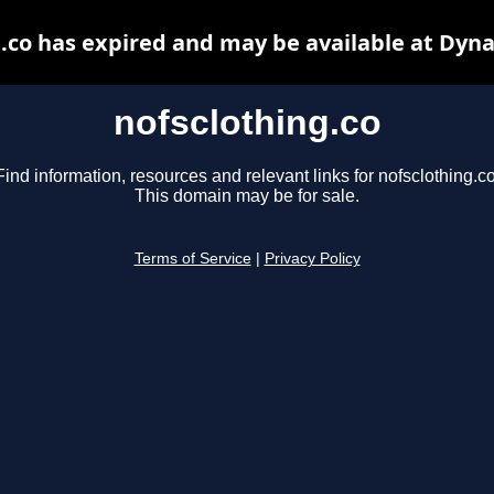
.co has expired and may be available at Dyn
nofsclothing.co
Find information, resources and relevant links for nofsclothing.co
This domain may be for sale.
Terms of Service
|
Privacy Policy