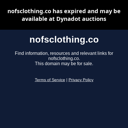
nofsclothing.co has expired and may be
available at Dynadot auctions
nofsclothing.co
Find information, resources and relevant links for
nofsclothing.co.
This domain may be for sale.
Terms of Service
|
Privacy Policy