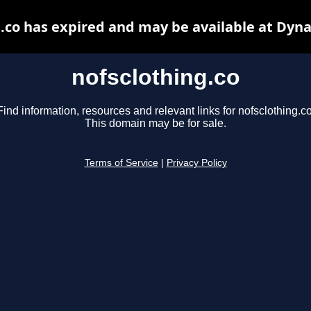
.co has expired and may be available at Dyn
nofsclothing.co
Find information, resources and relevant links for nofsclothing.co
This domain may be for sale.
Terms of Service
|
Privacy Policy