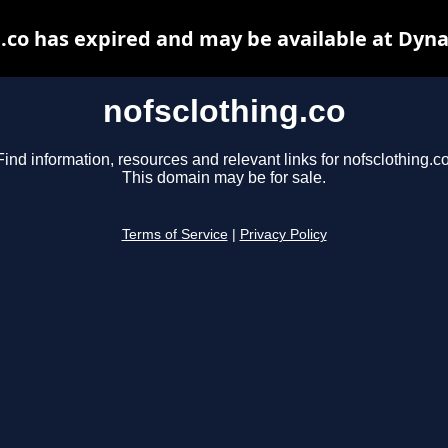
.co has expired and may be available at Dyn
nofsclothing.co
Find information, resources and relevant links for nofsclothing.co
This domain may be for sale.
Terms of Service
|
Privacy Policy