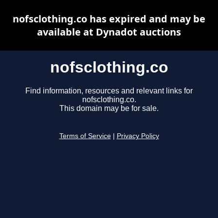
nofsclothing.co has expired and may be
available at Dynadot auctions
nofsclothing.co
Find information, resources and relevant links for
nofsclothing.co.
This domain may be for sale.
Terms of Service
|
Privacy Policy