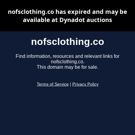
nofsclothing.co has expired and may be
available at Dynadot auctions
nofsclothing.co
Find information, resources and relevant links for
nofsclothing.co.
This domain may be for sale.
Terms of Service
|
Privacy Policy