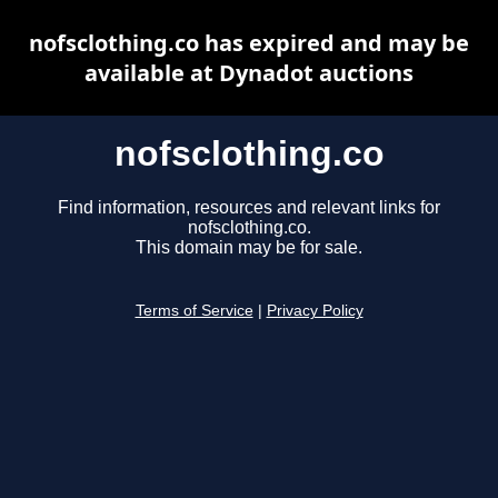
nofsclothing.co has expired and may be
available at Dynadot auctions
nofsclothing.co
Find information, resources and relevant links for
nofsclothing.co.
This domain may be for sale.
Terms of Service
|
Privacy Policy