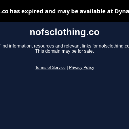
.co has expired and may be available at Dyn
nofsclothing.co
Find information, resources and relevant links for nofsclothing.co
This domain may be for sale.
Terms of Service
|
Privacy Policy